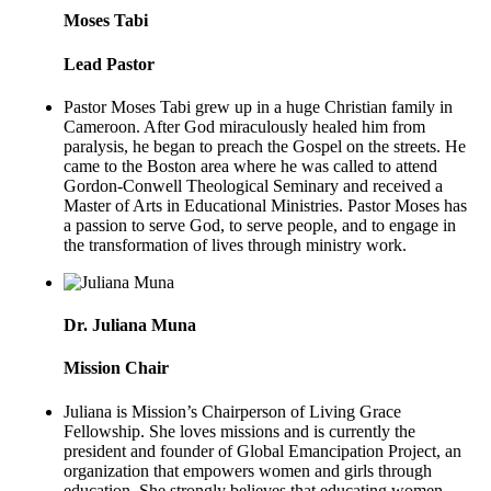
Moses Tabi
Lead Pastor
Pastor Moses Tabi grew up in a huge Christian family in
Cameroon. After God miraculously healed him from
paralysis, he began to preach the Gospel on the streets. He
came to the Boston area where he was called to attend
Gordon-Conwell Theological Seminary and received a
Master of Arts in Educational Ministries. Pastor Moses has
a passion to serve God, to serve people, and to engage in
the transformation of lives through ministry work.
Dr. Juliana Muna
Mission Chair
Juliana is Mission’s Chairperson of Living Grace
Fellowship. She loves missions and is currently the
president and founder of Global Emancipation Project, an
organization that empowers women and girls through
education. She strongly believes that educating women