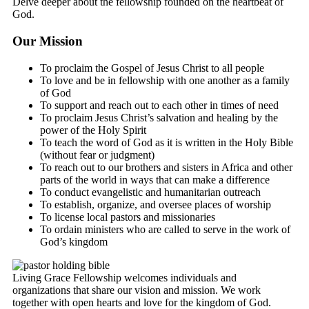
Delve deeper about the fellowship founded on the heartbeat of
God.
Our Mission
To proclaim the Gospel of Jesus Christ to all people
To love and be in fellowship with one another as a family
of God
To support and reach out to each other in times of need
To proclaim Jesus Christ’s salvation and healing by the
power of the Holy Spirit
To teach the word of God as it is written in the Holy Bible
(without fear or judgment)
To reach out to our brothers and sisters in Africa and other
parts of the world in ways that can make a difference
To conduct evangelistic and humanitarian outreach
To establish, organize, and oversee places of worship
To license local pastors and missionaries
To ordain ministers who are called to serve in the work of
God’s kingdom
Living Grace Fellowship welcomes individuals and
organizations that share our vision and mission. We work
together with open hearts and love for the kingdom of God.