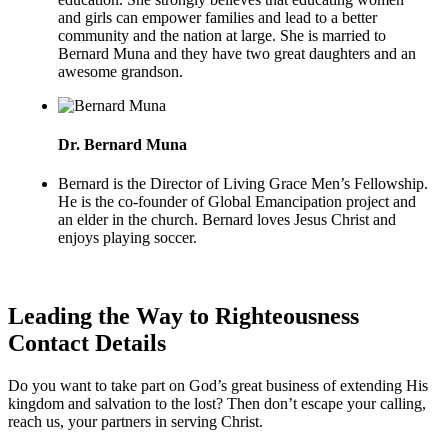
and girls can empower families and lead to a better
community and the nation at large. She is married to
Bernard Muna and they have two great daughters and an
awesome grandson.
Dr. Bernard Muna
Bernard is the Director of Living Grace Men’s Fellowship.
He is the co-founder of Global Emancipation project and
an elder in the church. Bernard loves Jesus Christ and
enjoys playing soccer.
Leading the Way to Righteousness
Contact Details
Do you want to take part on God’s great business of extending His
kingdom and salvation to the lost? Then don’t escape your calling,
reach us, your partners in serving Christ.