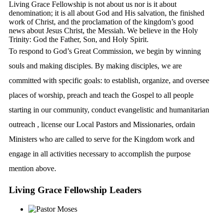
Living Grace Fellowship is not about us nor is it about
denomination; it is all about God and His salvation, the finished
work of Christ, and the proclamation of the kingdom’s good
news about Jesus Christ, the Messiah. We believe in the Holy
Trinity: God the Father, Son, and Holy Spirit.
To respond to God’s Great Commission, we begin by winning
souls and making disciples. By making disciples, we are
committed with specific goals: to establish, organize, and oversee
places of worship, preach and teach the Gospel to all people
starting in our community, conduct evangelistic and humanitarian
outreach , license our Local Pastors and Missionaries, ordain
Ministers who are called to serve for the Kingdom work and
engage in all activities necessary to accomplish the purpose
mention above.
Living Grace Fellowship
Leaders