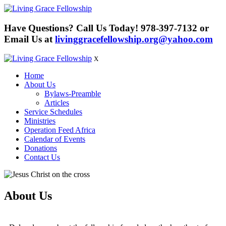
Have Questions? Call Us Today!
978-397-7132
or
Email Us at
livinggracefellowship.org@yahoo.com
X
Home
About Us
Bylaws-Preamble
Articles
Service Schedules
Ministries
Operation Feed Africa
Calendar of Events
Donations
Contact Us
About Us