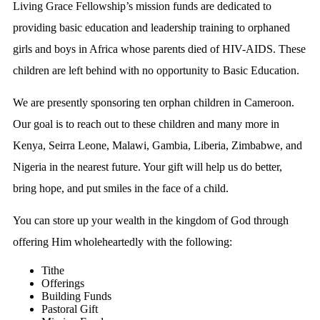
Living Grace Fellowship’s mission funds are dedicated to
providing basic education and leadership training to orphaned
girls and boys in Africa whose parents died of HIV-AIDS. These
children are left behind with no opportunity to Basic Education.
We are presently sponsoring ten orphan children in Cameroon.
Our goal is to reach out to these children and many more in
Kenya, Seirra Leone, Malawi, Gambia, Liberia, Zimbabwe, and
Nigeria in the nearest future. Your gift will help us do better,
bring hope, and put smiles in the face of a child.
You can store up your wealth in the kingdom of God through
offering Him wholeheartedly with the following:
Tithe
Offerings
Building Funds
Pastoral Gift