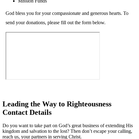
Mission Funds
God bless you for your compassionate and generous hearts. To
send your donations, please fill out the form below.
Leading the Way to Righteousness
Contact Details
Do you want to take part on God’s great business of extending His
kingdom and salvation to the lost? Then don’t escape your calling,
reach us, your partners in serving Christ.