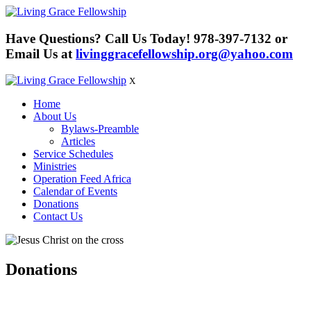
Have Questions? Call Us Today!
978-397-7132
or
Email Us at
livinggracefellowship.org@yahoo.com
X
Home
About Us
Bylaws-Preamble
Articles
Service Schedules
Ministries
Operation Feed Africa
Calendar of Events
Donations
Contact Us
Donations